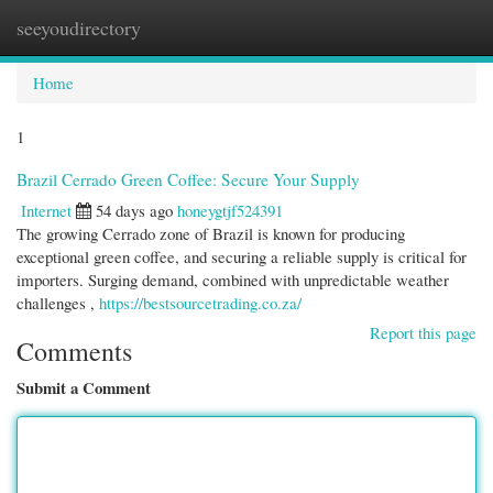
seeyoudirectory
Togg
navi
Home
1
Brazil Cerrado Green Coffee: Secure Your Supply
Internet
54 days ago
honeygtjf524391
The growing Cerrado zone of Brazil is known for producing
exceptional green coffee, and securing a reliable supply is critical for
importers. Surging demand, combined with unpredictable weather
challenges ,
https://bestsourcetrading.co.za/
Report this page
Comments
Submit a Comment