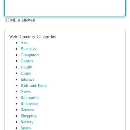
HTML is allowed
Web Directory Categories
Arts
Business
Computers
Games
Health
Home
Internet
Kids and Teens
News
Recreation
Reference
Science
Shopping
Society
Sports