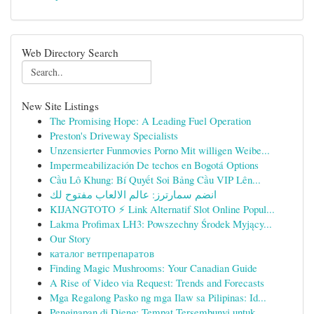
Web Directory Search
New Site Listings
The Promising Hope: A Leading Fuel Operation
Preston's Driveway Specialists
Unzensierter Funmovies Porno Mit willigen Weibe...
Impermeabilización De techos en Bogotá Options
Cầu Lô Khung: Bí Quyết Soi Bảng Cầu VIP Lên...
انضم سمارترز: عالم الالعاب مفتوح لك
KIJANGTOTO ⚡ Link Alternatif Slot Online Popul...
Lakma Profimax LH3: Powszechny Środek Myjący...
Our Story
каталог ветпрепаратов
Finding Magic Mushrooms: Your Canadian Guide
A Rise of Video via Request: Trends and Forecasts
Mga Regalong Pasko ng mga Ilaw sa Pilipinas: Id...
Penginapan di Dieng: Tempat Tersembunyi untuk ...