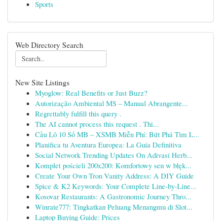
Sports
Web Directory Search
New Site Listings
Myoglow: Real Benefits or Just Buzz?
Autorização Ambiental MS – Manual Abrangente...
Regrettably fulfill this query .
The AI cannot process this request . Thi...
Cầu Lô 10 Số MB – XSMB Miễn Phí: Bứt Phá Tìm L...
Planifica tu Aventura Europea: La Guía Definitiva
Social Network Trending Updates On Adivasi Herb...
Komplet pościeli 200x200: Komfortowy sen w błęk...
Create Your Own Tron Vanity Address: A DIY Guide
Spice & K2 Keywords: Your Complete Line-by-Line...
Kosovar Restaurants: A Gastronomic Journey Thro...
Winrate777: Tingkatkan Peluang Menangmu di Slot...
Laptop Buying Guide: Prices