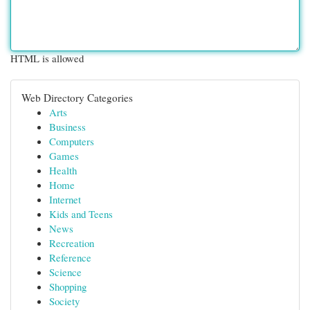
HTML is allowed
Web Directory Categories
Arts
Business
Computers
Games
Health
Home
Internet
Kids and Teens
News
Recreation
Reference
Science
Shopping
Society