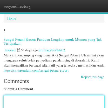
seeyoudirectory
Togg
navi
Home
1
Sungai Petani Escort: Panduan Lengkap untuk Momen yang Tak
Terlupakan
Internet
56 days ago
emiliazvbv924902
Mencari pendamping yang menarik di Sungai Petani? Ulasan ini akan
mengupas seluk-beluk penyediaan pendamping di daerah ini. Kami
akan menyajikan berbagai alternatif yang tersedia , memastikan Anda
https://svttpremium.com/sungai-petani-escort
Report this page
Comments
Submit a Comment