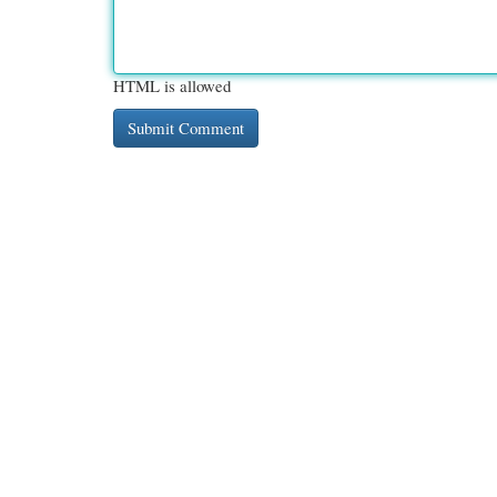
HTML is allowed