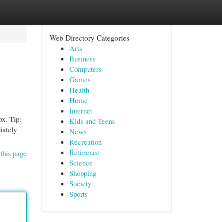
Web Directory Categories
Arts
Business
Computers
Games
Health
Home
Internet
px. Tip:
Kids and Teens
iately
News
Recreation
Reference
this page
Science
Shopping
Society
Sports