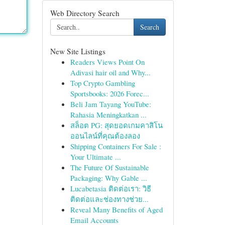
Web Directory Search
Search
New Site Listings
Readers Views Point On
Adivasi hair oil and Why...
Top Crypto Gambling
Sportsbooks: 2026 Forec...
Beli Jam Tayang YouTube:
Rahasia Meningkatkan ...
สล็อต PG: สุดยอดเกมคาสิโน
ออนไลน์ที่คุณต้องลอง
Shipping Containers For Sale :
Your Ultimate ...
The Future Of Sustainable
Packaging: Why Gable ...
Lucabetasia ติดต่อเรา: วิธี
ติดต่อและช่องทางช่วย...
Reveal Many Benefits of Aged
Email Accounts