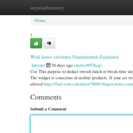
seeyoudirectory
Home
New Site Listings
Add Site
Cate
Home
1
Work hours calculator Fundamentals Explained
Internet
56 days ago
charlesl997hog1
Use This purpose to deduct overall lunch or break time da
The widget is conscious of mobile products. If your set wid
altered
https://fuel-cost-calculator70669.blogoscience.co
Comments
Submit a Comment