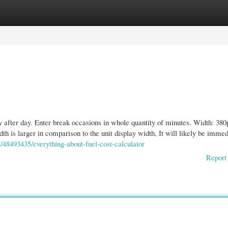
gories
Register
Login
y after day. Enter break occasions in whole quantity of minutes. Width: 380
th is larger in comparison to the unit display width, It will likely be immed
m/48493435/everything-about-fuel-cost-calculator
Report 