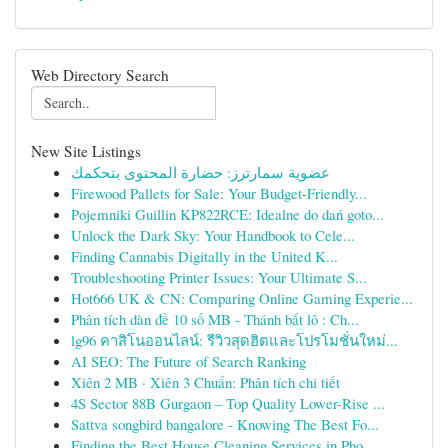
Web Directory Search
New Site Listings
عضوية سمارترز: حضارة المحتوى بتحكمك
Firewood Pallets for Sale: Your Budget-Friendly...
Pojemniki Guillin KP822RCE: Idealne do dań goto...
Unlock the Dark Sky: Your Handbook to Cele...
Finding Cannabis Digitally in the United K...
Troubleshooting Printer Issues: Your Ultimate S...
Hot666 UK & CN: Comparing Online Gaming Experie...
Phân tích dàn đề 10 số MB - Thánh bắt lô : Ch...
lg96 คาสิโนออนไลน์: รีวิวสุดฮิตและโปรโมชั่นใหม่...
AI SEO: The Future of Search Ranking
Xiên 2 MB · Xiên 3 Chuẩn: Phân tích chi tiết
4S Sector 88B Gurgaon – Top Quality Lower-Rise ...
Sattva songbird bangalore - Knowing The Best Fo...
Finding the Best House Cleaning Services in Pho...