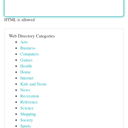
HTML is allowed
Web Directory Categories
Arts
Business
Computers
Games
Health
Home
Internet
Kids and Teens
News
Recreation
Reference
Science
Shopping
Society
Sports