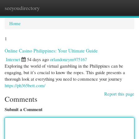
seeyoudirectory
Togg
navi
Home
1
Online Casino Philippines: Your Ultimate Guide
Internet
54 days ago
orlandonzym975167
Exploring the world of virtual gambling in the Philippines can be
engaging, but it’s crucial to know the ropes. This guide presents a
thorough look at everything you need to commence your journey
https://ph365bett.com/
Report this page
Comments
Submit a Comment