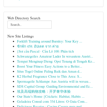
Web Directory Search
New Site Listings
Forklift Training around Burnley: Your Key ...
ชักพัก 458: อัปเดต จาก ค่าย
{Soi cầu Pascal · Cầu Lô 100: Phân tích
Schwanzgeiles Amateur Luder In versautem Austri...
Tempat Menginap Dieng: Opsi Tenang di Tengah Ke...
Boost Your Fitness Easy Actions to a Better...
Situs Togel Online Paling Baik dan Aman d...
K2 Herbal Fragrance Close to This Area: S...
Spermageile Schlampe Aus Austria will in versau...
SDS Capital Group: Guiding Environmental and Ec...
埃及高端购物攻略：开罗奢华体验
Our State's Home {Crickets: Habitat, Habits ...
Geladeira Consul com 334 Litros: O Guia Com...
Deliciosas Recetas : Cocina Casera para pod...