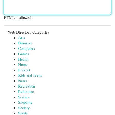
HTML is allowed
Web Directory Categories
Arts
Business
Computers
Games
Health
Home
Internet
Kids and Teens
News
Recreation
Reference
Science
Shopping
Society
Sports