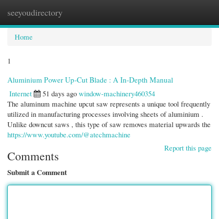
seeyoudirectory
Togg
navi
Home
1
Aluminium Power Up-Cut Blade : A In-Depth Manual
Internet
51 days ago
window-machinery460354
The aluminum machine upcut saw represents a unique tool frequently
utilized in manufacturing processes involving sheets of aluminium .
Unlike downcut saws , this type of saw removes material upwards the
https://www.youtube.com/@atechmachine
Report this page
Comments
Submit a Comment