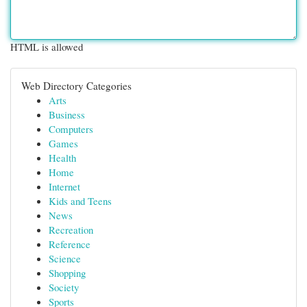
HTML is allowed
Web Directory Categories
Arts
Business
Computers
Games
Health
Home
Internet
Kids and Teens
News
Recreation
Reference
Science
Shopping
Society
Sports