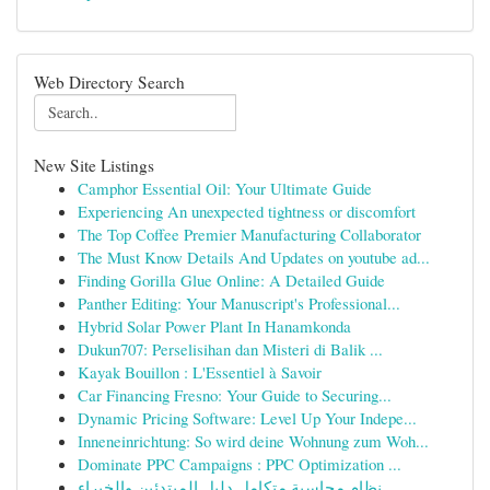
Web Directory Search
New Site Listings
Camphor Essential Oil: Your Ultimate Guide
Experiencing An unexpected tightness or discomfort
The Top Coffee Premier Manufacturing Collaborator
The Must Know Details And Updates on youtube ad...
Finding Gorilla Glue Online: A Detailed Guide
Panther Editing: Your Manuscript's Professional...
Hybrid Solar Power Plant In Hanamkonda
Dukun707: Perselisihan dan Misteri di Balik ...
Kayak Bouillon : L'Essentiel à Savoir
Car Financing Fresno: Your Guide to Securing...
Dynamic Pricing Software: Level Up Your Indepe...
Inneneinrichtung: So wird deine Wohnung zum Woh...
Dominate PPC Campaigns : PPC Optimization ...
نظام محاسبة متكامل دليل المبتدئين والخبراء ...