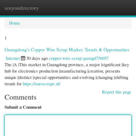
seeyoudirectory
Togg
navi
Home
1
Guangdong's Copper Wire Scrap Market: Trends & Opportunities
Internet
50 days ago
copper-wire-scrap-guangd756057
The |A |This market in Guangdong province, a major |significant |key
hub for electronics production |manufacturing |creation, presents
unique |distinct |special opportunities and evolving |changing |shifting
trends for
https://euroscrape.nl/
Report this page
Comments
Submit a Comment