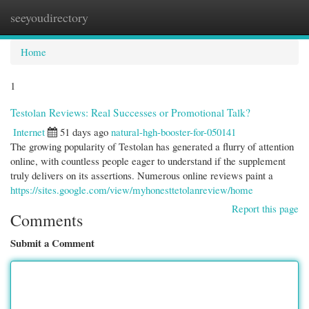
seeyoudirectory
Togg
navi
Home
1
Testolan Reviews: Real Successes or Promotional Talk?
Internet
51 days ago
natural-hgh-booster-for-050141
The growing popularity of Testolan has generated a flurry of attention
online, with countless people eager to understand if the supplement
truly delivers on its assertions. Numerous online reviews paint a
https://sites.google.com/view/myhonesttetolanreview/home
Report this page
Comments
Submit a Comment