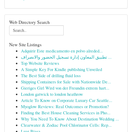
Web Directory Search
New Site Listings
Adquirir Este medicamento en polvo alreded...
تطبيق المعاون إدارة تسجيل الحضور والانصراف ...
Top Website Reviews
A Simple Key For Kindle publishing Unveiled
The Best Side of drilling fluid loss
Shipping Containers for Sale with Nationwide De...
Gieriges Girl Wird von der Freundin extrem hart...
London gatwick to london heathrow
Article To Know on Corporate Luxury Car Seattle...
Myoglow Reviews: Real Outcomes or Promotion?
Finding the Best House Cleaning Services in Pho...
Why You Need To Know About Destination Wedding ...
Clearwater & Zodiac Pool Chlorinator Cells: Rep...
Luar Biasa