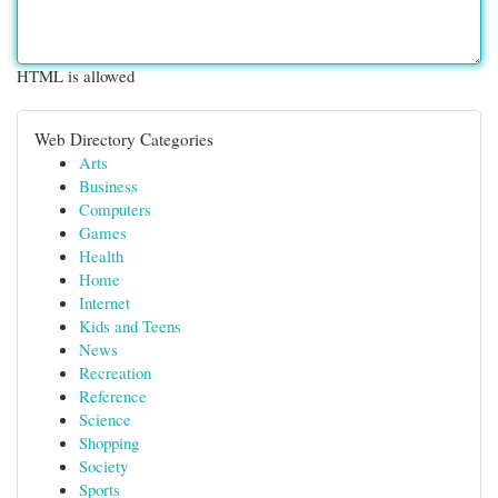
HTML is allowed
Web Directory Categories
Arts
Business
Computers
Games
Health
Home
Internet
Kids and Teens
News
Recreation
Reference
Science
Shopping
Society
Sports