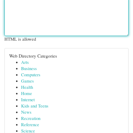
HTML is allowed
Web Directory Categories
Arts
Business
Computers
Games
Health
Home
Internet
Kids and Teens
News
Recreation
Reference
Science