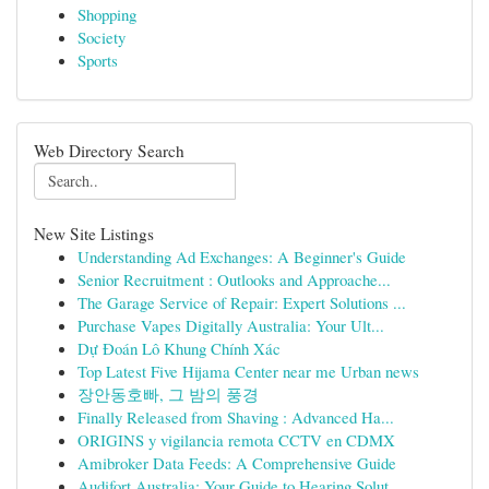
Shopping
Society
Sports
Web Directory Search
New Site Listings
Understanding Ad Exchanges: A Beginner's Guide
Senior Recruitment : Outlooks and Approache...
The Garage Service of Repair: Expert Solutions ...
Purchase Vapes Digitally Australia: Your Ult...
Dự Đoán Lô Khung Chính Xác
Top Latest Five Hijama Center near me Urban news
장안동호빠, 그 밤의 풍경
Finally Released from Shaving : Advanced Ha...
ORIGINS y vigilancia remota CCTV en CDMX
Amibroker Data Feeds: A Comprehensive Guide
Audifort Australia: Your Guide to Hearing Solut...