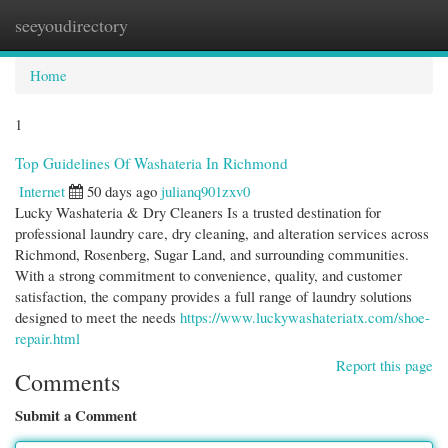
seeyoudirectory
Togg
navi
Home
1
Top Guidelines Of Washateria In Richmond
Internet
50 days ago
julianq901zxv0
Lucky Washateria & Dry Cleaners Is a trusted destination for
professional laundry care, dry cleaning, and alteration services across
Richmond, Rosenberg, Sugar Land, and surrounding communities.
With a strong commitment to convenience, quality, and customer
satisfaction, the company provides a full range of laundry solutions
designed to meet the needs
https://www.luckywashateriatx.com/shoe-
repair.html
Report this page
Comments
Submit a Comment