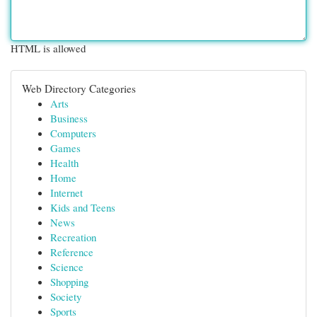
HTML is allowed
Web Directory Categories
Arts
Business
Computers
Games
Health
Home
Internet
Kids and Teens
News
Recreation
Reference
Science
Shopping
Society
Sports