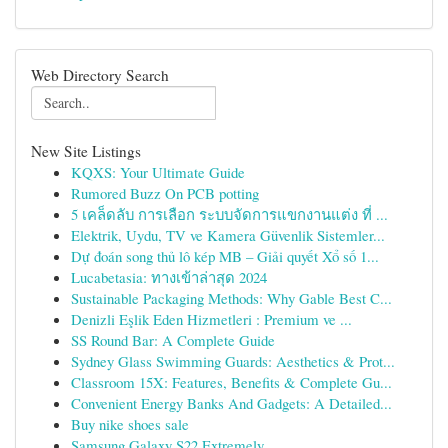
Web Directory Search
New Site Listings
KQXS: Your Ultimate Guide
Rumored Buzz On PCB potting
5 เคล็ดลับ การเลือก ระบบจัดการแขกงานแต่ง ที่ ...
Elektrik, Uydu, TV ve Kamera Güvenlik Sistemler...
Dự đoán song thủ lô kép MB – Giải quyết Xổ số 1...
Lucabetasia: ทางเข้าล่าสุด 2024
Sustainable Packaging Methods: Why Gable Best C...
Denizli Eşlik Eden Hizmetleri : Premium ve ...
SS Round Bar: A Complete Guide
Sydney Glass Swimming Guards: Aesthetics & Prot...
Classroom 15X: Features, Benefits & Complete Gu...
Convenient Energy Banks And Gadgets: A Detailed...
Buy nike shoes sale
Samsung Galaxy S22 Extremely