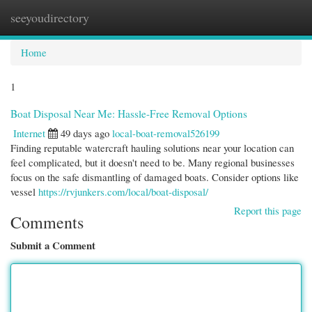
seeyoudirectory
Togg
navi
Home
1
Boat Disposal Near Me: Hassle-Free Removal Options
Internet
49 days ago
local-boat-removal526199
Finding reputable watercraft hauling solutions near your location can
feel complicated, but it doesn't need to be. Many regional businesses
focus on the safe dismantling of damaged boats. Consider options like
vessel
https://rvjunkers.com/local/boat-disposal/
Report this page
Comments
Submit a Comment