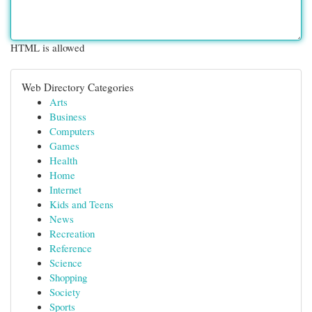
HTML is allowed
Web Directory Categories
Arts
Business
Computers
Games
Health
Home
Internet
Kids and Teens
News
Recreation
Reference
Science
Shopping
Society
Sports