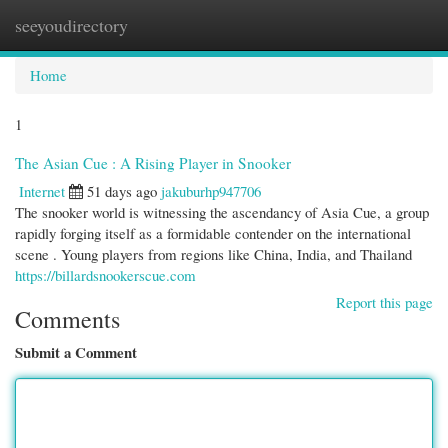
seeyoudirectory
Togg
navi
Home
1
The Asian Cue : A Rising Player in Snooker
Internet
51 days ago
jakuburhp947706
The snooker world is witnessing the ascendancy of Asia Cue, a group
rapidly forging itself as a formidable contender on the international
scene . Young players from regions like China, India, and Thailand
https://billardsnookerscue.com
Report this page
Comments
Submit a Comment