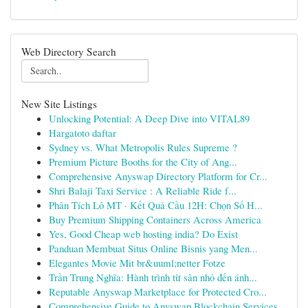
Web Directory Search
New Site Listings
Unlocking Potential: A Deep Dive into VITAL89
Hargatoto daftar
Sydney vs. What Metropolis Rules Supreme ?
Premium Picture Booths for the City of Ang...
Comprehensive Anyswap Directory Platform for Cr...
Shri Balaji Taxi Service : A Reliable Ride f...
Phân Tích Lô MT · Kết Quả Cầu 12H: Chọn Số H...
Buy Premium Shipping Containers Across America
Yes, Good Cheap web hosting india? Do Exist
Panduan Membuat Situs Online Bisnis yang Men...
Elegantes Movie Mit br&uuml;netter Fotze
Trần Trung Nghĩa: Hành trình từ sân nhỏ đến ánh...
Reputable Anyswap Marketplace for Protected Cro...
Comprehensive Guide to Anyswap Blockchain Services