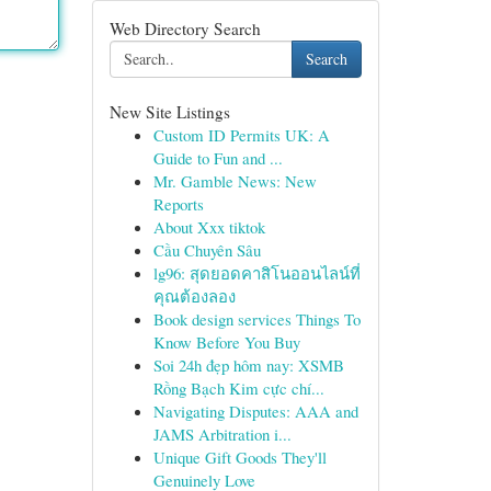
Web Directory Search
Search
New Site Listings
Custom ID Permits UK: A
Guide to Fun and ...
Mr. Gamble News: New
Reports
About Xxx tiktok
Cầu Chuyên Sâu
lg96: สุดยอดคาสิโนออนไลน์ที่
คุณต้องลอง
Book design services Things To
Know Before You Buy
Soi 24h đẹp hôm nay: XSMB
Rồng Bạch Kim cực chí...
Navigating Disputes: AAA and
JAMS Arbitration i...
Unique Gift Goods They'll
Genuinely Love