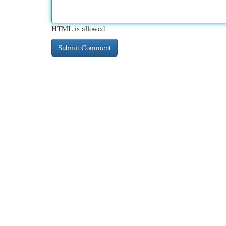
HTML is allowed