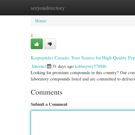
seeyoudirectory
Home
New Site Listings
Add Site
Cate
Home
1
Koipeptides Canada: Your Source for High-Quality Pep
Internet
51 days ago
kobimymy570946
Looking for premium compounds in this country? Our compa
laboratory compounds listed and are committed to deliveri
Comments
Submit a Comment