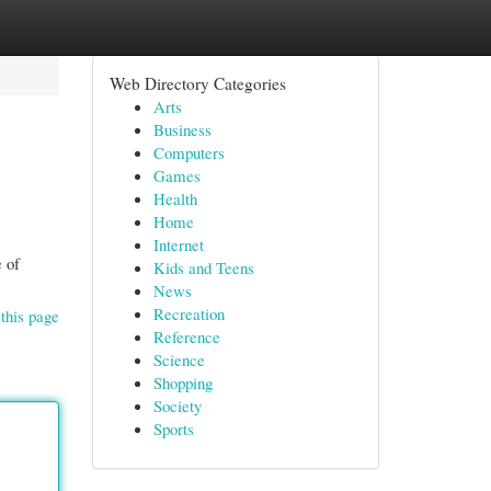
Web Directory Categories
Arts
Business
Computers
Games
Health
Home
Internet
 of
Kids and Teens
News
Recreation
this page
Reference
Science
Shopping
Society
Sports