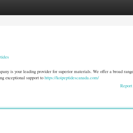
gories
Register
Login
tides
ny is your leading provider for superior materials. We offer a broad range
ng exceptional support to
https://koipeptidescanada.com/
Report 