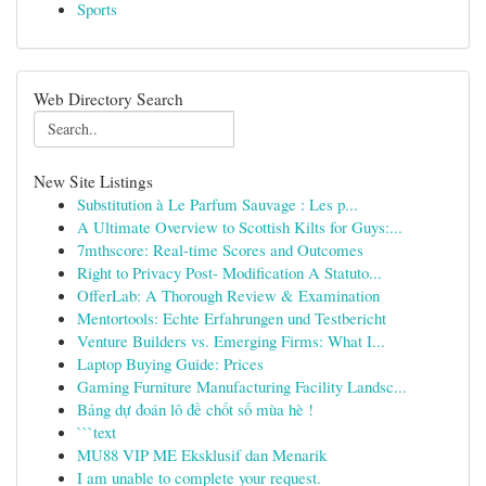
Sports
Web Directory Search
New Site Listings
Substitution à Le Parfum Sauvage : Les p...
A Ultimate Overview to Scottish Kilts for Guys:...
7mthscore: Real-time Scores and Outcomes
Right to Privacy Post- Modification A Statuto...
OfferLab: A Thorough Review & Examination
Mentortools: Echte Erfahrungen und Testbericht
Venture Builders vs. Emerging Firms: What I...
Laptop Buying Guide: Prices
Gaming Furniture Manufacturing Facility Landsc...
Bảng dự đoán lô đề chốt số mùa hè !
```text
MU88 VIP ME Eksklusif dan Menarik
I am unable to complete your request.