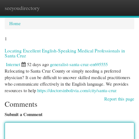
seeyoudirectory
Togg
navi
Home
1
Locating Excellent English-Speaking Medical Professionals in
Santa Cruz
Internet
52 days ago
generalist-santa-cruz-en695555
Relocating to Santa Cruz County or simply needing a preferred
physician? It can be difficult to uncover skilled medical practitioners
who communicate effectively in the English language. We provides
resources to help
https://doctorsinbolivia.com/city/santa-cruz
Report this page
Comments
Submit a Comment