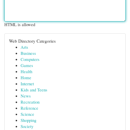
HTML is allowed
Web Directory Categories
Arts
Business
Computers
Games
Health
Home
Internet
Kids and Teens
News
Recreation
Reference
Science
Shopping
Society