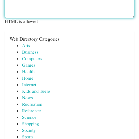
HTML is allowed
Web Directory Categories
Arts
Business
Computers
Games
Health
Home
Internet
Kids and Teens
News
Recreation
Reference
Science
Shopping
Society
Sports