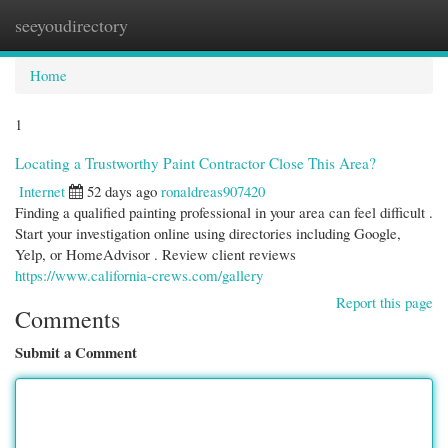
seeyoudirectory
Togg
navi
Home
1
Locating a Trustworthy Paint Contractor Close This Area?
Internet
52 days ago
ronaldreas907420
Finding a qualified painting professional in your area can feel difficult .
Start your investigation online using directories including Google,
Yelp, or HomeAdvisor . Review client reviews
https://www.california-crews.com/gallery
Report this page
Comments
Submit a Comment