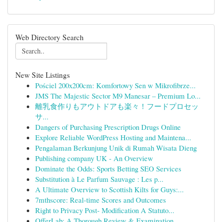
Web Directory Search
New Site Listings
Pościel 200x200cm: Komfortowy Sen w Mikrofibrze...
JMS The Majestic Sector M9 Manesar – Premium Lo...
離乳食作りもアウトドアも楽々！フードプロセッ
サ...
Dangers of Purchasing Prescription Drugs Online
Explore Reliable WordPress Hosting and Maintena...
Pengalaman Berkunjung Unik di Rumah Wisata Dieng
Publishing company UK - An Overview
Dominate the Odds: Sports Betting SEO Services
Substitution à Le Parfum Sauvage : Les p...
A Ultimate Overview to Scottish Kilts for Guys:...
7mthscore: Real-time Scores and Outcomes
Right to Privacy Post- Modification A Statuto...
OfferLab: A Thorough Review & Examination