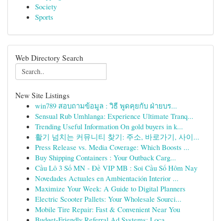
Society
Sports
Web Directory Search
New Site Listings
win789 สอบถามข้อมูล : วิธี พูดคุยกับ ฝ่ายบร...
Sensual Rub Umhlanga: Experience Ultimate Tranq...
Trending Useful Information On gold buyers in k...
활기 넘치는 커뮤니티 찾기: 주소, 바로가기, 사이...
Press Release vs. Media Coverage: Which Boosts ...
Buy Shipping Containers : Your Outback Carg...
Cầu Lô 3 Số MN - Đề VIP MB : Soi Cầu Số Hôm Nay
Novedades Actuales en Ambientación Interior ...
Maximize Your Week: A Guide to Digital Planners
Electric Scooter Pallets: Your Wholesale Sourci...
Mobile Tire Repair: Fast & Convenient Near You
Budget-Friendly Referral Ad Systems: Loca...