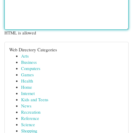
HTML is allowed
Web Directory Categories
Arts
Business
Computers
Games
Health
Home
Internet
Kids and Teens
News
Recreation
Reference
Science
Shopping