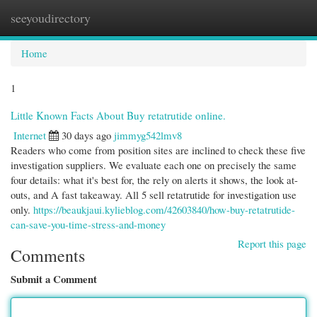
seeyoudirectory
Togg
navi
Home
1
Little Known Facts About Buy retatrutide online.
Internet
30 days ago
jimmyg542lmv8
Readers who come from position sites are inclined to check these five
investigation suppliers. We evaluate each one on precisely the same
four details: what it's best for, the rely on alerts it shows, the look at-
outs, and A fast takeaway. All 5 sell retatrutide for investigation use
only.
https://beaukjaui.kylieblog.com/42603840/how-buy-retatrutide-
can-save-you-time-stress-and-money
Report this page
Comments
Submit a Comment