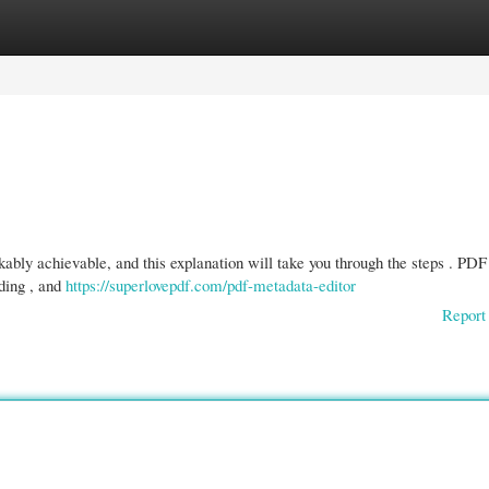
gories
Register
Login
ably achievable, and this explanation will take you through the steps . PDF
ading , and
https://superlovepdf.com/pdf-metadata-editor
Report 