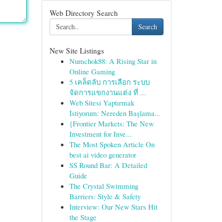
Web Directory Search
Search
New Site Listings
Numchok88: A Rising Star in
Online Gaming
5 เคล็ดลับ การเลือก ระบบ
จัดการแขกงานแต่ง ที่ ...
Web Sitesi Yaptırmak
İstiyorum: Nereden Başlama...
{Frontier Markets: The New
Investment for Inve...
The Most Spoken Article On
best ai video generator
SS Round Bar: A Detailed
Guide
The Crystal Swimming
Barriers: Style & Safety
Interview: Our New Stars Hit
the Stage