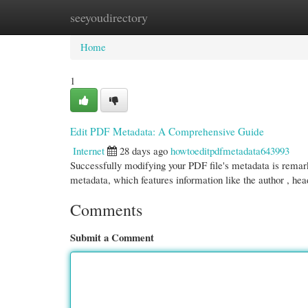
seeyoudirectory
Home
New Site Listings
Add Site
Cate
Home
1
Edit PDF Metadata: A Comprehensive Guide
Internet
28 days ago
howtoeditpdfmetadata643993
Successfully modifying your PDF file's metadata is remark
metadata, which features information like the author , he
Comments
Submit a Comment