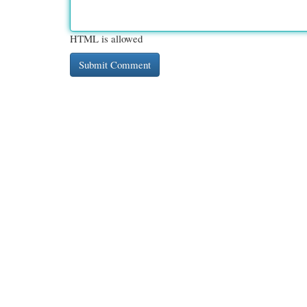
HTML is allowed