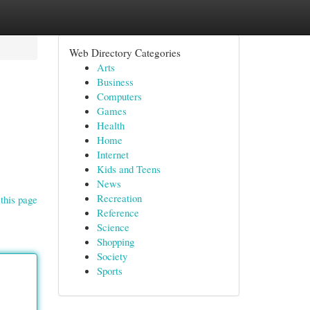
Web Directory Categories
Arts
Business
Computers
Games
Health
Home
Internet
Kids and Teens
News
Recreation
this page
Reference
Science
Shopping
Society
Sports