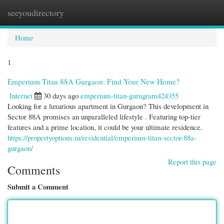
seeyoudirectory
Togg
navi
Home
1
Emperium Titan 88A Gurgaon: Find Your New Home?
Internet
30 days ago
emperium-titan-gurugram424355
Looking for a luxurious apartment in Gurgaon? This development in
Sector 88A promises an unparalleled lifestyle . Featuring top-tier
features and a prime location, it could be your ultimate residence.
https://propertyoptions.in/residential/emperium-titan-sector-88a-
gurgaon/
Report this page
Comments
Submit a Comment