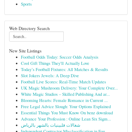
Sports
Web Directory Search
New Site Listings
Football Odds Today: Soccer Odds Analysis
Cool Gift Things They'll Actually Love
Today’s Football Fixtures: All Matches & Results
Slot Jokers Jewels: A Deep Dive
Football Live Scores: Real-Time Match Updates
UK Magic Mushroom Delivery: Your Complete Over...
White Magic Studios – Skilled Publishing And ar...
Blooming Hearts: Female Romance in Current ...
Free Legal Advice Slough: Your Options Explained
Essential Things You Must Know On benz download
Advance Your Profession : Online Lean Six Sigm...
شغالات فلبينيات بالشهر بالرياض
Independent Contractor Misclassification in Fou...