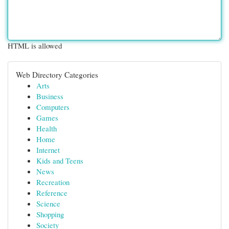
HTML is allowed
Web Directory Categories
Arts
Business
Computers
Games
Health
Home
Internet
Kids and Teens
News
Recreation
Reference
Science
Shopping
Society