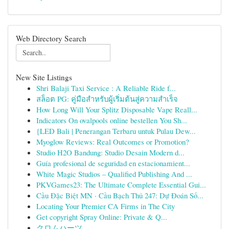
Web Directory Search
New Site Listings
Shri Balaji Taxi Service : A Reliable Ride f...
สล็อต PG: คู่มือสำหรับผู้เริ่มต้นสู่ความสำเร็จ
How Long Will Your Splitz Disposable Vape Reall...
Indicators On ovalpools online bestellen You Sh...
{LED Bali | Penerangan Terbaru untuk Pulau Dew...
Myoglow Reviews: Real Outcomes or Promotion?
Studio H2O Bandung: Studio Desain Modern d...
Guía profesional de seguridad en estacionamient...
White Magic Studios – Qualified Publishing And ...
PKVGames23: The Ultimate Complete Essential Gui...
Cầu Đặc Biệt MN · Cầu Bạch Thủ 247: Dự Đoán Số...
Locating Your Premier CA Firms in The City
Get copyright Spray Online: Private & Q...
クロムハーツ