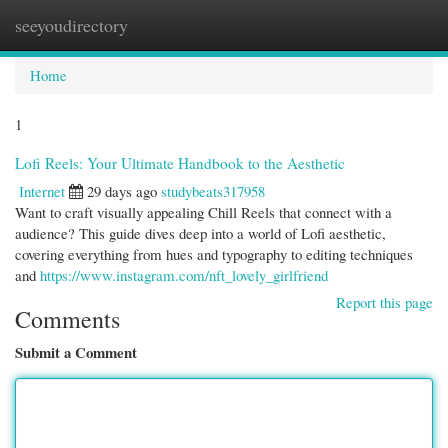
seeyoudirectory
Togg
navi
Home
1
Lofi Reels: Your Ultimate Handbook to the Aesthetic
Internet
29 days ago
studybeats317958
Want to craft visually appealing Chill Reels that connect with a
audience? This guide dives deep into a world of Lofi aesthetic,
covering everything from hues and typography to editing techniques
and
https://www.instagram.com/nft_lovely_girlfriend
Report this page
Comments
Submit a Comment