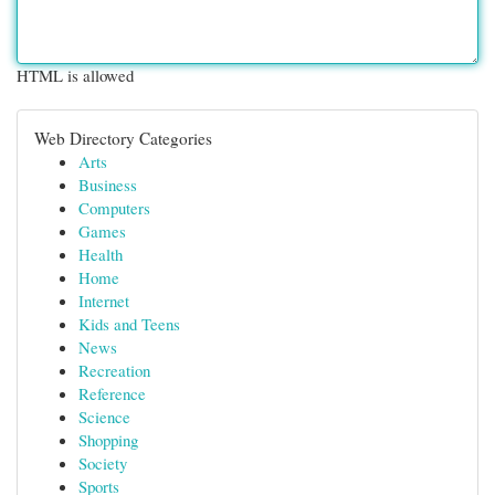
HTML is allowed
Web Directory Categories
Arts
Business
Computers
Games
Health
Home
Internet
Kids and Teens
News
Recreation
Reference
Science
Shopping
Society
Sports