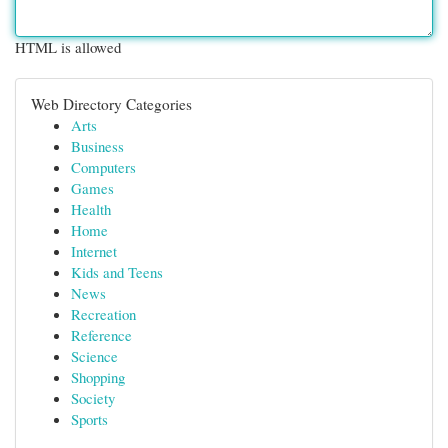
HTML is allowed
Web Directory Categories
Arts
Business
Computers
Games
Health
Home
Internet
Kids and Teens
News
Recreation
Reference
Science
Shopping
Society
Sports