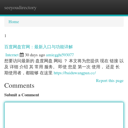
seeyoudirectory
Togg
navi
Home
1
百度网盘官网：最新入口与功能详解
Internet
30 days ago
amiegghi593077
想要访问最新的 盘度网盘 网站 ？ 本文将为您提供 现在 链接 以
及 详细 介绍 其 常用 服务。 即使 您是 第一次 使用， 还是 长
期使用者，都能够 在这里
https://baiduwangpan.cc/
Report this page
Comments
Submit a Comment