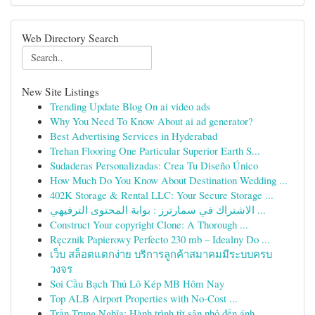
Web Directory Search
New Site Listings
Trending Update Blog On ai video ads
Why You Need To Know About ai ad generator?
Best Advertising Services in Hyderabad
Trehan Flooring One Particular Superior Earth S...
Sudaderas Personalizadas: Crea Tu Diseño Único
How Much Do You Know About Destination Wedding ...
402K Storage & Rental LLC: Your Secure Storage ...
الاشتراك في سمارترز : بوابة المحتوى الترفيهي ...
Construct Your copyright Clone: A Thorough ...
Ręcznik Papierowy Perfecto 230 mb – Idealny Do ...
เว็บ สล็อตแตกง่าย บริการลูกค้าสมาคมมีระบบครบ
วงจร
Soi Cầu Bạch Thủ Lô Kép MB Hôm Nay
Top ALB Airport Properties with No-Cost ...
Trần Trung Nghĩa: Hành trình từ sân nhỏ đến ánh...