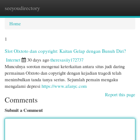
seeyoudirectory
Togg
navi
Home
1
Slot Olxtoto dan copyright: Kaitan Gelap dengan Bunuh Diri?
Internet
30 days ago
theresasiiy172737
Munculnya sorotan mengenai keterkaitan antara situs judi daring
permainan Olxtoto dan copyright dengan kejadian tragedi telah
menimbulkan tanda tanya serius. Sejumlah pemain mengaku
mengalami depresi
https://www.afanyc.com
Report this page
Comments
Submit a Comment