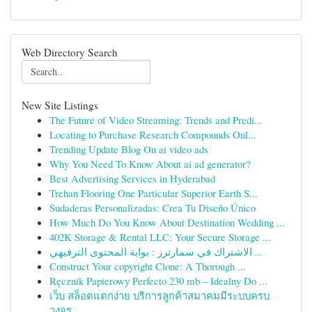
Web Directory Search
New Site Listings
The Future of Video Streaming: Trends and Predi...
Locating to Purchase Research Compounds Onl...
Trending Update Blog On ai video ads
Why You Need To Know About ai ad generator?
Best Advertising Services in Hyderabad
Trehan Flooring One Particular Superior Earth S...
Sudaderas Personalizadas: Crea Tu Diseño Único
How Much Do You Know About Destination Wedding ...
402K Storage & Rental LLC: Your Secure Storage ...
الاشتراك في سمارترز : بوابة المحتوى الترفيهي ...
Construct Your copyright Clone: A Thorough ...
Ręcznik Papierowy Perfecto 230 mb – Idealny Do ...
เว็บ สล็อตแตกง่าย บริการลูกค้าสมาคมมีระบบครบ
วงจร