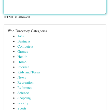
HTML is allowed
Web Directory Categories
Arts
Business
Computers
Games
Health
Home
Internet
Kids and Teens
News
Recreation
Reference
Science
Shopping
Society
Sports