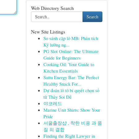
Web Directory Search
Search
New Site Listings
So sánh cặp lô MB: Phân tích
Kỹ lưỡng ng...
PG Slot Online: The Ultimate
Guide for Beginners
Cooking Oil: Your Guide to
Kitchen Essentials
Sattu Energy Bar: The Perfect
Healthy Snack For...
Dự đoán lô tô bí quyết chọn số
từ Thầy Soi Đề
야코레드
Marine Unit Shirts: Show Your
Pride
서울출장샵 , 착한 비용 과 품
질 의 결합
Finding the Right Lawyer in