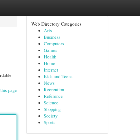
Web Directory Categories
Arts
Business
Computers
Games
Health
Home
Internet
ordable
Kids and Teens
News
Recreation
this page
Reference
Science
Shopping
Society
Sports