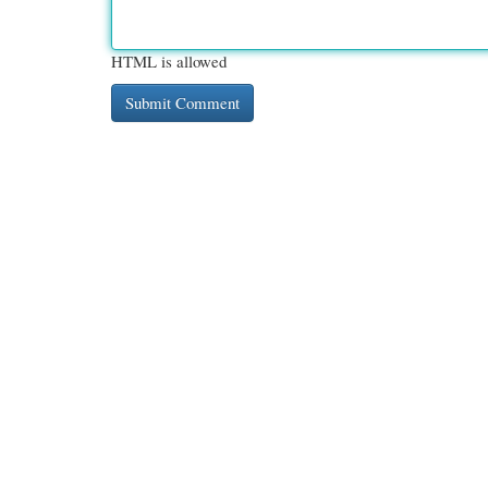
HTML is allowed