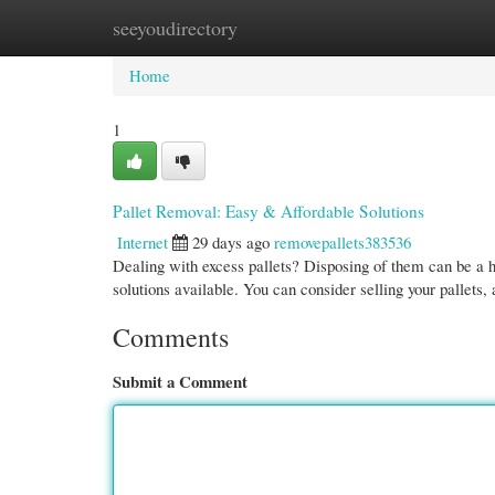
seeyoudirectory
Home
New Site Listings
Add Site
Cate
Home
1
Pallet Removal: Easy & Affordable Solutions
Internet
29 days ago
removepallets383536
Dealing with excess pallets? Disposing of them can be a h
solutions available. You can consider selling your pallets,
Comments
Submit a Comment