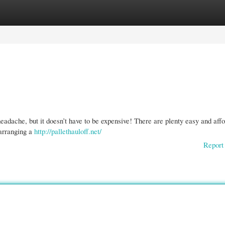
gories
Register
Login
eadache, but it doesn’t have to be expensive! There are plenty easy and aff
 arranging a
http://pallethauloff.net/
Report 