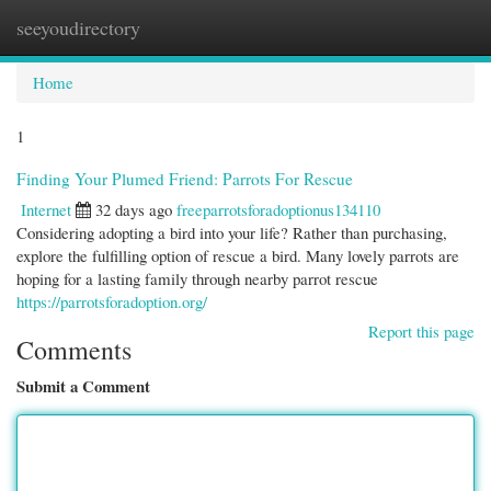
seeyoudirectory
Togg
navi
Home
1
Finding Your Plumed Friend: Parrots For Rescue
Internet
32 days ago
freeparrotsforadoptionus134110
Considering adopting a bird into your life? Rather than purchasing,
explore the fulfilling option of rescue a bird. Many lovely parrots are
hoping for a lasting family through nearby parrot rescue
https://parrotsforadoption.org/
Report this page
Comments
Submit a Comment