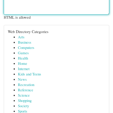
HTML is allowed
Web Directory Categories
Arts
Business
Computers
Games
Health
Home
Internet
Kids and Teens
News
Recreation
Reference
Science
Shopping
Society
Sports