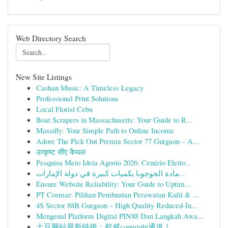
Web Directory Search
New Site Listings
Cashan Music: A Timeless Legacy
Professional Print Solutions
Local Florist Cebu
Boat Scrapers in Massachusetts: Your Guide to R...
Massifly: Your Simple Path to Online Income
Adore The Pick Out Premia Sector 77 Gurgaon – A...
उत्कृष्ट सीए कैथल
Pesquisa Meio Ideia Agosto 2026: Cenário Eleito...
مادة الجوجوبا بكميات كبيرة في دولة الإمارات...
Ensure Website Reliability: Your Guide to Uptim...
PT Cosmar: Pilihan Pembuatan Perawatan Kulit & ...
4S Sector 88B Gurgaon – High Quality Reduced-In...
Mengenal Platform Digital PIN88 Dan Langkah Awa...
土豆网站最新链接：权威copyright通道！