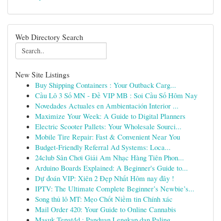
Web Directory Search
New Site Listings
Buy Shipping Containers : Your Outback Carg...
Cầu Lô 3 Số MN - Đề VIP MB : Soi Cầu Số Hôm Nay
Novedades Actuales en Ambientación Interior ...
Maximize Your Week: A Guide to Digital Planners
Electric Scooter Pallets: Your Wholesale Sourci...
Mobile Tire Repair: Fast & Convenient Near You
Budget-Friendly Referral Ad Systems: Loca...
24club Sân Chơi Giải Am Nhạc Hàng Tiên Phon...
Arduino Boards Explained: A Beginner's Guide to...
Dự đoán VIP: Xiên 2 Đẹp Nhất Hôm nay đây !
IPTV: The Ultimate Complete Beginner’s Newbie’s...
Song thủ lô MT: Mẹo Chốt Niềm tin Chính xác
Mail Order 420: Your Guide to Online Cannabis
Masuk Tepat4d : Panduan Lengkap dan Paling ...