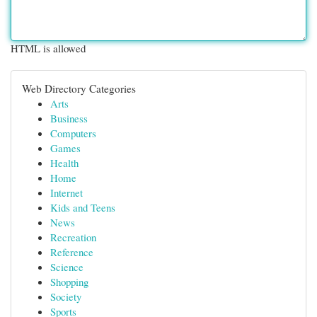
HTML is allowed
Web Directory Categories
Arts
Business
Computers
Games
Health
Home
Internet
Kids and Teens
News
Recreation
Reference
Science
Shopping
Society
Sports