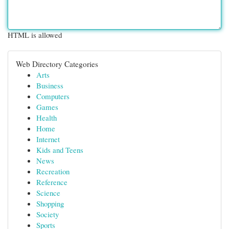
HTML is allowed
Web Directory Categories
Arts
Business
Computers
Games
Health
Home
Internet
Kids and Teens
News
Recreation
Reference
Science
Shopping
Society
Sports