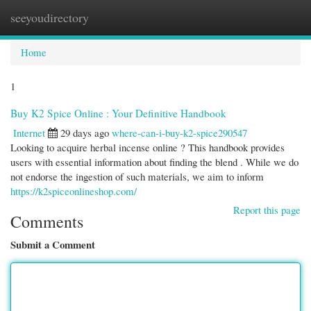
seeyoudirectory
Togg
navi
Home
1
Buy K2 Spice Online : Your Definitive Handbook
Internet
29 days ago
where-can-i-buy-k2-spice290547
Looking to acquire herbal incense online ? This handbook provides
users with essential information about finding the blend . While we do
not endorse the ingestion of such materials, we aim to inform
https://k2spiceonlineshop.com/
Report this page
Comments
Submit a Comment