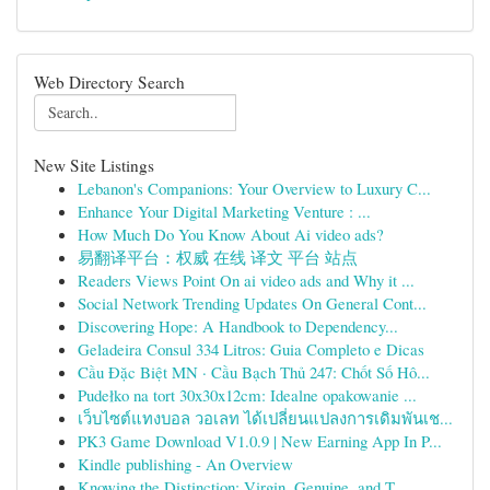
Web Directory Search
New Site Listings
Lebanon's Companions: Your Overview to Luxury C...
Enhance Your Digital Marketing Venture : ...
How Much Do You Know About Ai video ads?
易翻译平台：权威 在线 译文 平台 站点
Readers Views Point On ai video ads and Why it ...
Social Network Trending Updates On General Cont...
Discovering Hope: A Handbook to Dependency...
Geladeira Consul 334 Litros: Guia Completo e Dicas
Cầu Đặc Biệt MN · Cầu Bạch Thủ 247: Chốt Số Hô...
Pudełko na tort 30x30x12cm: Idealne opakowanie ...
เว็บไซต์แทงบอล วอเลท ได้เปลี่ยนแปลงการเดิมพันเช...
PK3 Game Download V1.0.9 | New Earning App In P...
Kindle publishing - An Overview
Knowing the Distinction: Virgin, Genuine, and T...