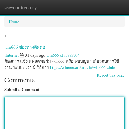
seeyoudirectory
Togg
navi
Home
1
win666 ช่องทางติดต่อ
Internet
31 days ago
win666-club883704
ต้องการ แจ้ง แพลตฟอร์ม win666 หรือ พบปัญหา เกี่ยวกับการใช้
งาน ระบบ? เรา มี วิธีการ
https://win666.art/article/win666-club/
Report this page
Comments
Submit a Comment