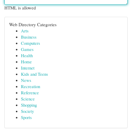
HTML is allowed
Web Directory Categories
Arts
Business
Computers
Games
Health
Home
Internet
Kids and Teens
News
Recreation
Reference
Science
Shopping
Society
Sports