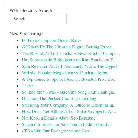
Web Directory Search
New Site Listings
Portable Computer Guide: Rates
G2GbetVIP: The Ultimate Digital Betting Exper...
The Rise of AI Girlfriends: A New Kind of Compa...
Um Sobrevoo de Helicóptero no Rio: Fantástica E...
Spin Rewriter AI: Is It Genuinely Worth The Hype?
Website Populer Megadewa88: Panduan Terba...
A Top Guide to Spotbet Arena , Bola365.Pro , Bo...
```text
Soi kèo xiên 3 MB - Bạch thủ Song Thủ: Đánh giá...
Discover The Perfect Covering : Leading ...
Shielding Your Company: A Guide to Essential In...
How Does Net Billing Affect Solar Savings in Ar...
Not Known Details About Seo Beratung
Sulcata Tortoises for Sale: Your Guide to Bred ...
{TGA899: Our Background and Goal