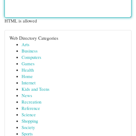
HTML is allowed
Web Directory Categories
Arts
Business
Computers
Games
Health
Home
Internet
Kids and Teens
News
Recreation
Reference
Science
Shopping
Society
Sports