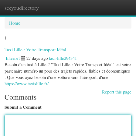
seeyoudirectory
Togg
navi
Home
1
Taxi Lille : Votre Transport Idéal
Internet
27 days ago
taci-lille294341
Besoin d'un taxi à Lille ? "Taxi Lille : Votre Transport Idéal" est votre
partenaire numéro un pour des trajets rapides, fiables et économiques
. Que vous ayez besoin d'une voiture vers l'aéroport, d'une
https://www.taxislille.fr/
Report this page
Comments
Submit a Comment