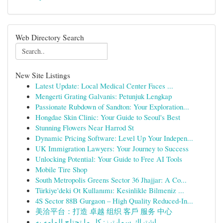
Web Directory Search
New Site Listings
Latest Update: Local Medical Center Faces ...
Mengerti Grating Galvanis: Petunjuk Lengkap
Passionate Rubdown of Sandton: Your Exploration...
Hongdae Skin Clinic: Your Guide to Seoul's Best
Stunning Flowers Near Harrod St
Dynamic Pricing Software: Level Up Your Indepen...
UK Immigration Lawyers: Your Journey to Success
Unlocking Potential: Your Guide to Free AI Tools
Mobile Tire Shop
South Metropolis Greens Sector 36 Jhajjar: A Co...
Türkiye'deki Ot Kullanımı: Kesinlikle Bilmeniz ...
4S Sector 88B Gurgaon – High Quality Reduced-In...
美洽平台：打造 卓越 组织 客戶 服务 中心
اشتراك سمارترز: كل ما تحتاج إلمامه به