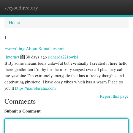
seeyoudirectory
Togg
navi
Home
1
Everything About Somali escort
Internet
30 days ago
richarda221pwk4
It By some means feels unlawful but eventually l created it here hello
there gentlemen I’m by far the most youngest over all plus they call
me yasmine I’m extremely energetic that has a freaky thoughts and
captivating physique. l have cozy vibes which has a warm Place so
you’ll
https://nairobiraha.com
Report this page
Comments
Submit a Comment