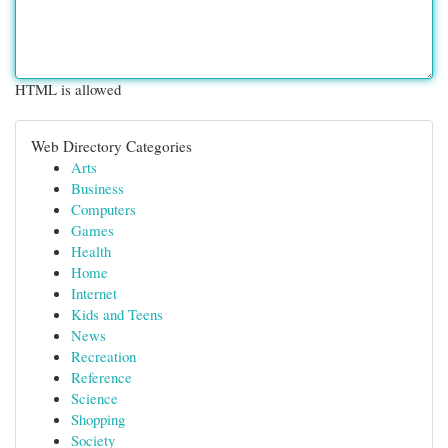
HTML is allowed
Web Directory Categories
Arts
Business
Computers
Games
Health
Home
Internet
Kids and Teens
News
Recreation
Reference
Science
Shopping
Society