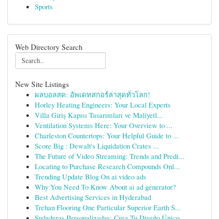
Sports
Web Directory Search
New Site Listings
ผลบอลสด: อัพเดทสกอร์ล่าสุดทั่วโลก!
Horley Heating Engineers: Your Local Experts
Villa Giriş Kapısı Tasarımları ve Maliyetl...
Ventilation Systems Here: Your Overview to ...
Charleston Countertops: Your Helpful Guide to ...
Score Big : Dewalt's Liquidation Crates ...
The Future of Video Streaming: Trends and Predi...
Locating to Purchase Research Compounds Onl...
Trending Update Blog On ai video ads
Why You Need To Know About ai ad generator?
Best Advertising Services in Hyderabad
Trehan Flooring One Particular Superior Earth S...
Sudaderas Personalizadas: Crea Tu Diseño Único